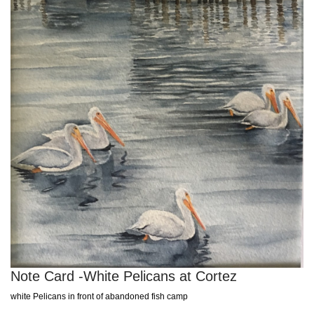
Note Card -White Pelicans at Cortez
white Pelicans in front of abandoned fish camp