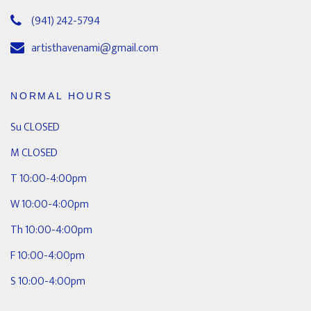
(941) 242-5794
artisthavenami@gmail.com
NORMAL HOURS
Su CLOSED
M CLOSED
T 10:00-4:00pm
W 10:00-4:00pm
Th 10:00-4:00pm
F 10:00-4:00pm
S 10:00-4:00pm