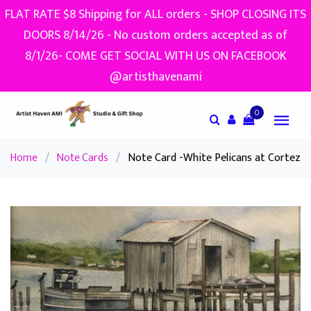
FLAT RATE $8 Shipping for ALL orders - SHOP CLOSING ITS
DOORS 8/14/26 - No custom orders accepted as of
8/1/26- COME GET SOCIAL WITH US ON FACEBOOK
@artisthavenami
0
Home
/
Note Cards
/
Note Card -White Pelicans at Cortez