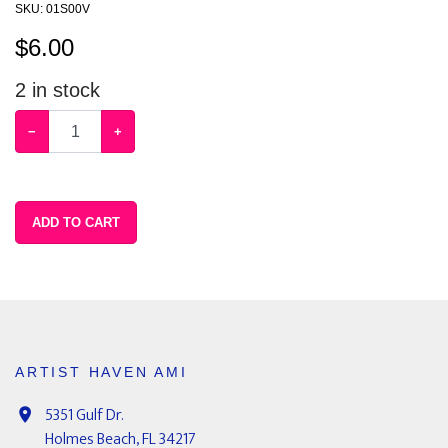
SKU:
01S00V
$
6.00
2
in stock
−
+
ADD TO CART
ARTIST HAVEN AMI
5351 Gulf Dr.
Holmes Beach, FL 34217