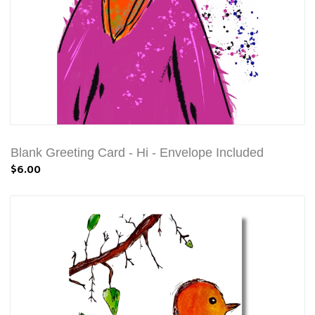
Blank Greeting Card - Hi - Envelope Included
$6.00