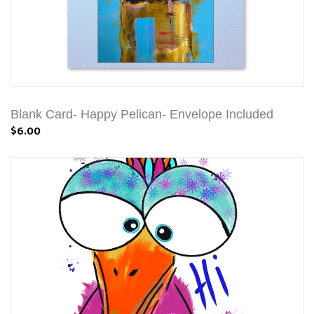
Blank Card- Happy Pelican- Envelope Included
$6.00