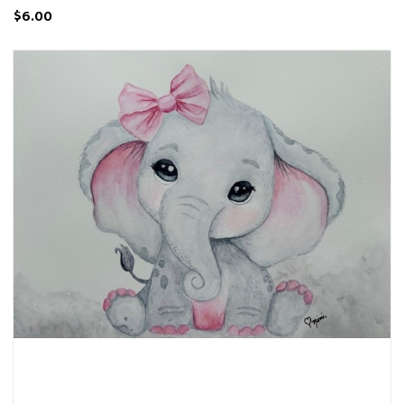
$6.00