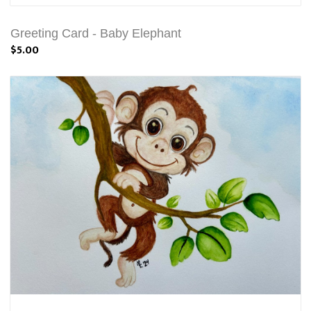
Greeting Card - Baby Elephant
$5.00