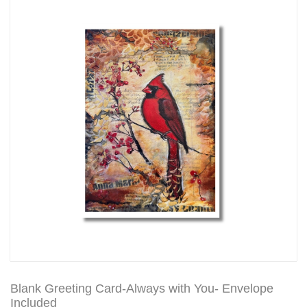
Blank Greeting Card-Always with You- Envelope
Included