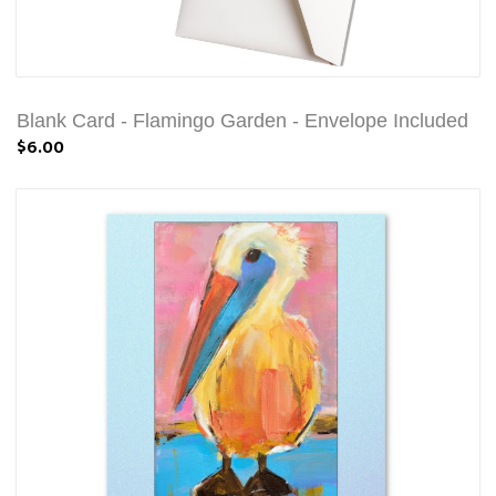
Blank Card - Flamingo Garden - Envelope Included
$6.00