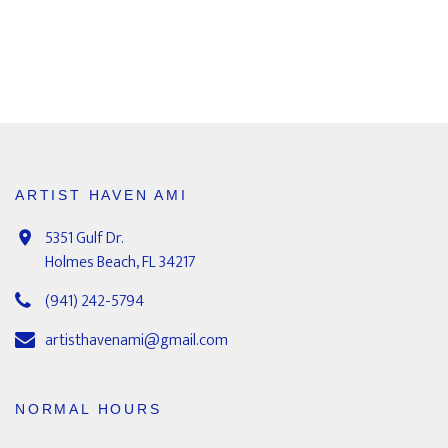
ARTIST HAVEN AMI
5351 Gulf Dr.
Holmes Beach, FL 34217
(941) 242-5794
artisthavenami@gmail.com
NORMAL HOURS