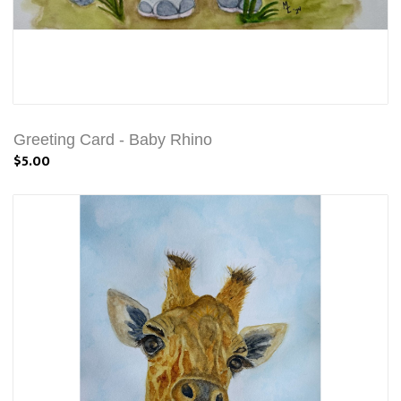
Greeting Card - Baby Rhino
$5.00