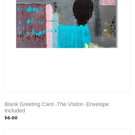
Blank Greeting Card -The Visitor- Envelope
Included
$6.00