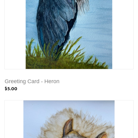
Greeting Card - Heron
$5.00