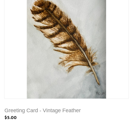
Greeting Card - Vintage Feather
$5.00