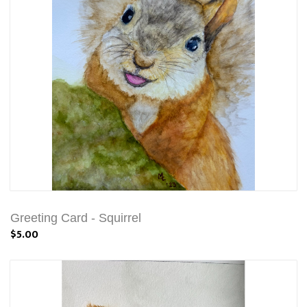
Greeting Card - Squirrel
$5.00