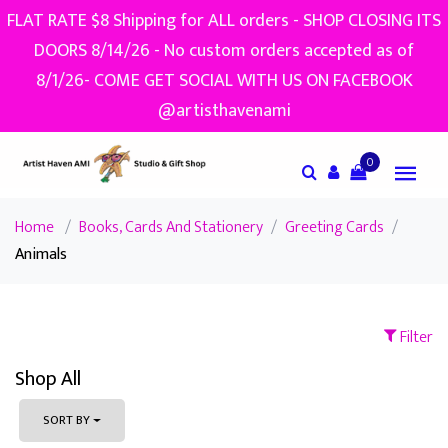
FLAT RATE $8 Shipping for ALL orders - SHOP CLOSING ITS
DOORS 8/14/26 - No custom orders accepted as of
8/1/26- COME GET SOCIAL WITH US ON FACEBOOK
@artisthavenami
0
Home
/
Books, Cards And Stationery
/
Greeting Cards
/
Animals
Filter
Shop All
SORT BY