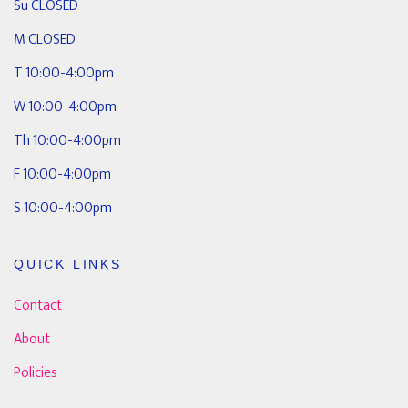
Su CLOSED
M CLOSED
T 10:00-4:00pm
W 10:00-4:00pm
Th 10:00-4:00pm
F 10:00-4:00pm
S 10:00-4:00pm
QUICK LINKS
Contact
About
Policies