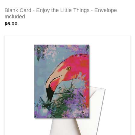
Blank Card - Enjoy the Little Things - Envelope
Included
$6.00