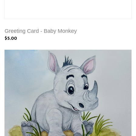
Greeting Card - Baby Monkey
$5.00