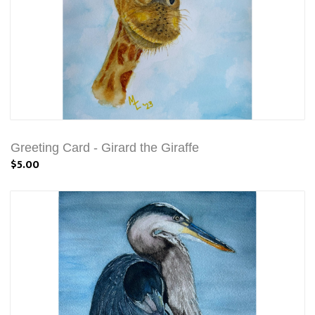
Greeting Card - Girard the Giraffe
$5.00