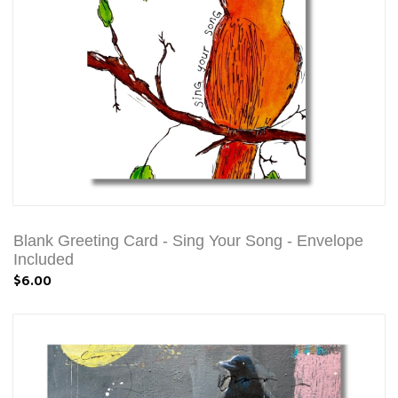
Blank Greeting Card - Sing Your Song - Envelope
Included
$6.00