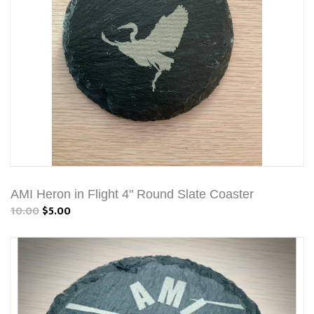
AMI Heron in Flight 4" Round Slate Coaster
10.00
$5.00