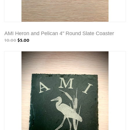
AMI Heron and Pelican 4" Round Slate Coaster
10.00
$5.00