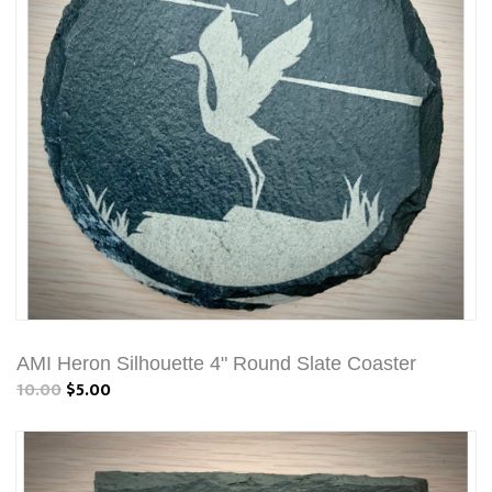
AMI Heron Silhouette 4" Round Slate Coaster
10.00
$5.00