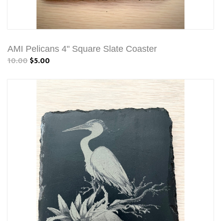
AMI Pelicans 4" Square Slate Coaster
10.00
$5.00