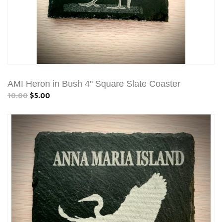
AMI Heron in Bush 4" Square Slate Coaster
10.00
$5.00