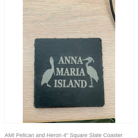
AMI Pelican and Heron 4" Square Slate Coaster