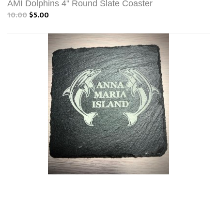
AMI Dolphins 4" Round Slate Coaster
10.00
$5.00