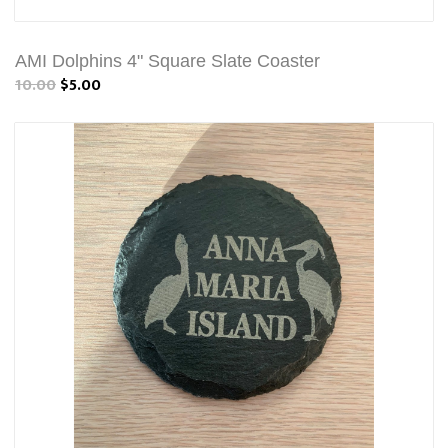
AMI Dolphins 4" Square Slate Coaster
10.00
$5.00