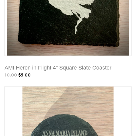
AMI Heron in Flight 4" Square Slate Coaster
10.00
$5.00