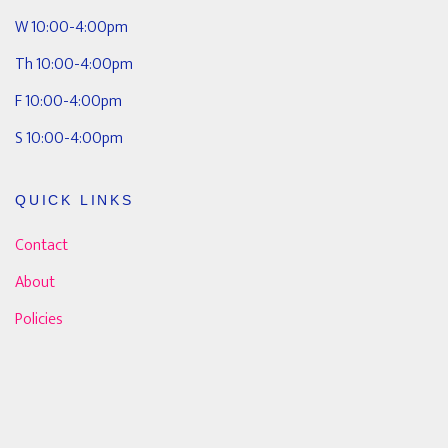
W 10:00-4:00pm
Th 10:00-4:00pm
F 10:00-4:00pm
S 10:00-4:00pm
QUICK LINKS
Contact
About
Policies