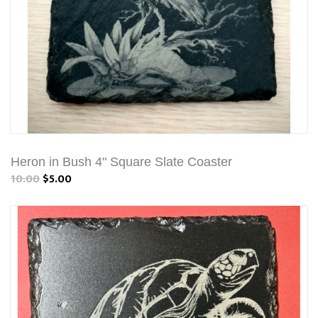
Heron in Bush 4" Square Slate Coaster
10.00
$5.00