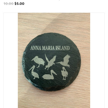
10.00
$5.00