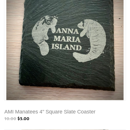
AMI Manatees 4" Square Slate Coaster
10.00
$5.00