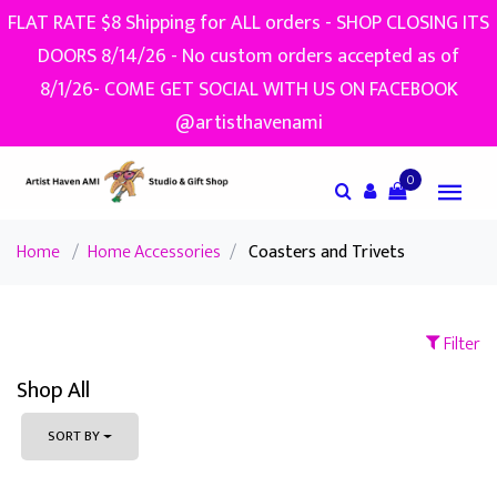
FLAT RATE $8 Shipping for ALL orders - SHOP CLOSING ITS
DOORS 8/14/26 - No custom orders accepted as of
8/1/26- COME GET SOCIAL WITH US ON FACEBOOK
@artisthavenami
0
Home
/
Home Accessories
/
Coasters and Trivets
Filter
Shop All
SORT BY