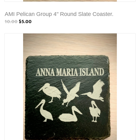
AMI Pelican Group 4" Round Slate Coaster.
10.00
$5.00