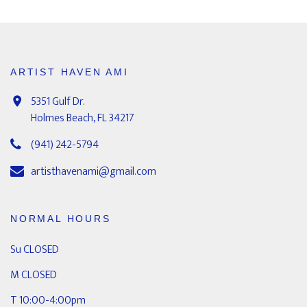
ARTIST HAVEN AMI
5351 Gulf Dr.
Holmes Beach, FL 34217
(941) 242-5794
artisthavenami@gmail.com
NORMAL HOURS
Su CLOSED
M CLOSED
T 10:00-4:00pm