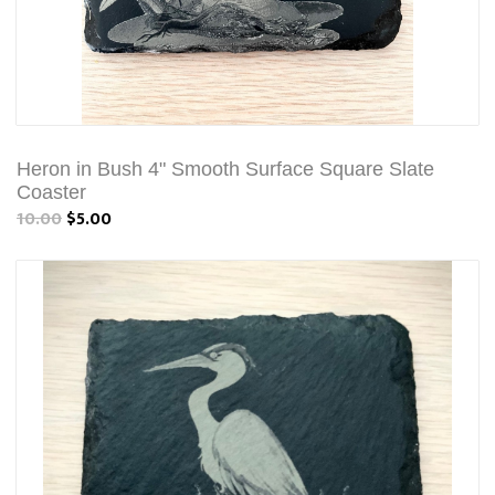
Heron in Bush 4" Smooth Surface Square Slate
Coaster
10.00
$5.00