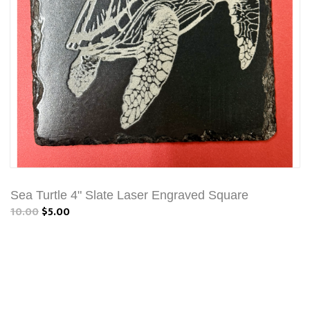
Sea Turtle 4" Slate Laser Engraved Square
10.00
$5.00