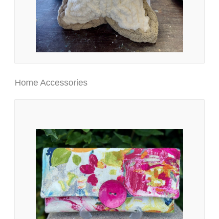
Home Accessories