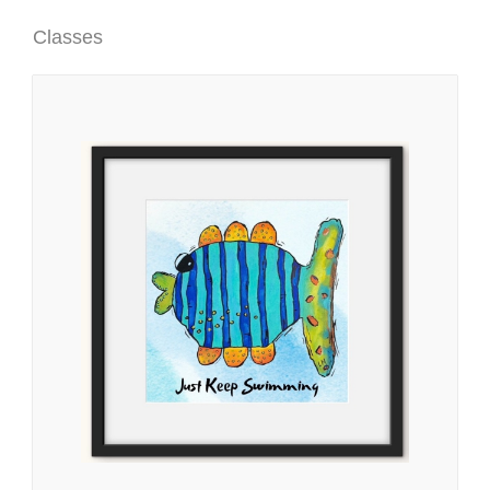
Classes