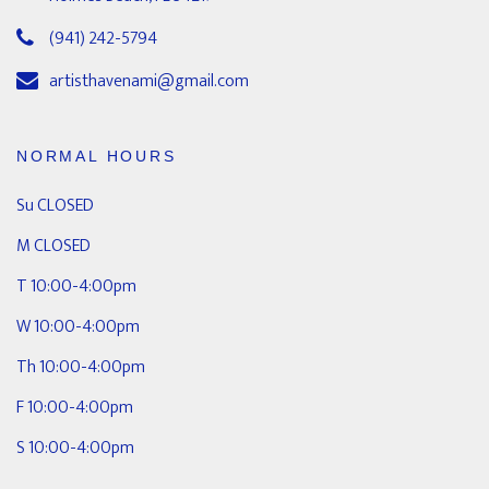
(941) 242-5794
artisthavenami@gmail.com
NORMAL HOURS
Su CLOSED
M CLOSED
T 10:00-4:00pm
W 10:00-4:00pm
Th 10:00-4:00pm
F 10:00-4:00pm
S 10:00-4:00pm