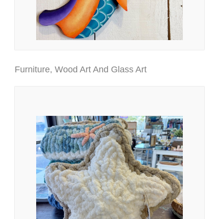
Furniture, Wood Art And Glass Art