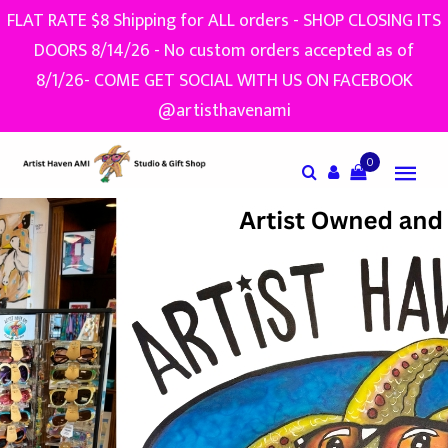
FLAT RATE $8 Shipping for ALL orders - SHOP CLOSING ITS
DOORS 8/14/26 - No custom orders accepted as of
8/1/26- COME GET SOCIAL WITH US ON FACEBOOK
@artisthavenami
0