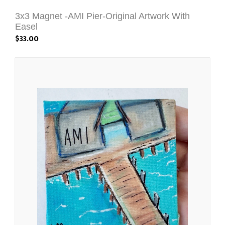
3x3 Magnet -AMI Pier-Original Artwork With
Easel
$33.00