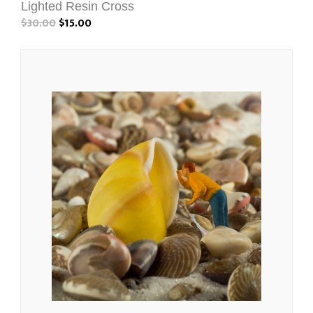
Lighted Resin Cross
$30.00
$15.00