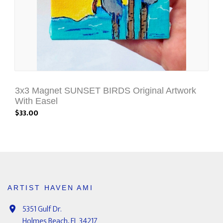
3x3 Magnet SUNSET BIRDS Original Artwork
With Easel
$33.00
ARTIST HAVEN AMI
5351 Gulf Dr.
Holmes Beach, FL 34217