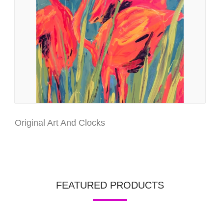
Original Art And Clocks
FEATURED PRODUCTS