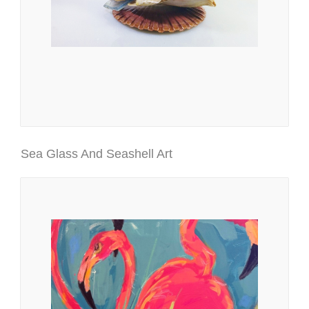
Sea Glass And Seashell Art