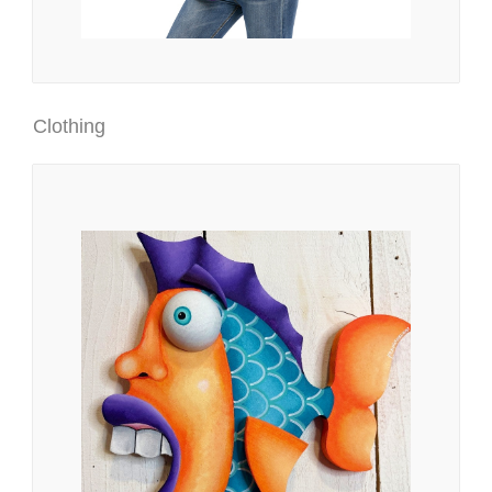
Clothing