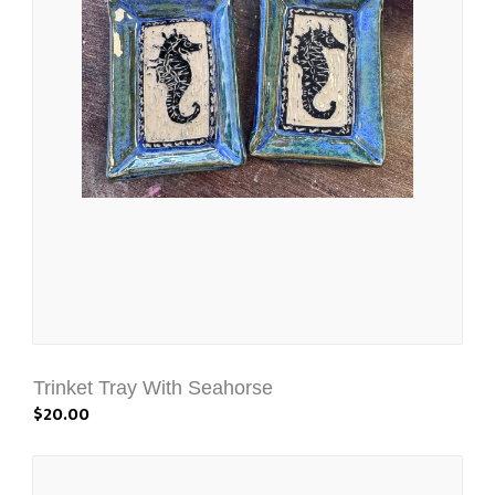
Trinket Tray With Seahorse
$20.00