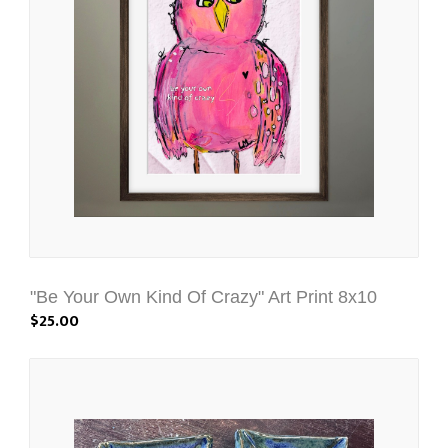
"Be Your Own Kind Of Crazy" Art Print 8x10
$25.00