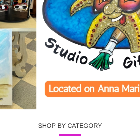
SHOP BY CATEGORY