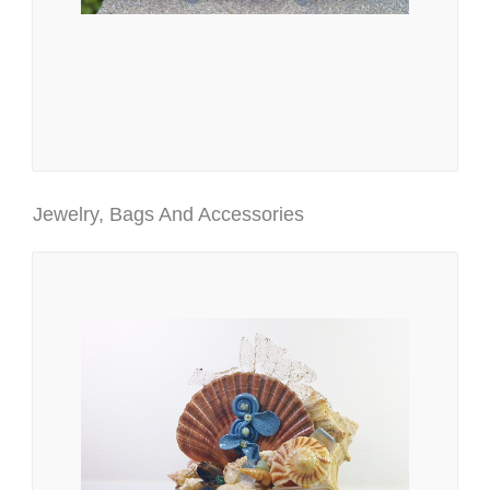
Jewelry, Bags And Accessories