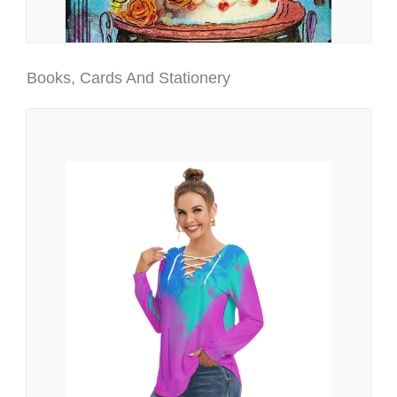
Books, Cards And Stationery