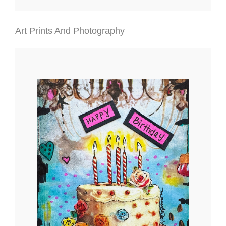
Art Prints And Photography