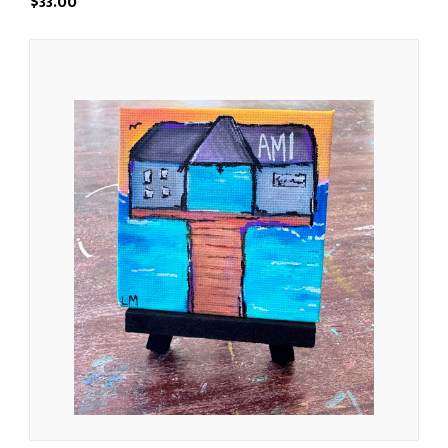
$33.00