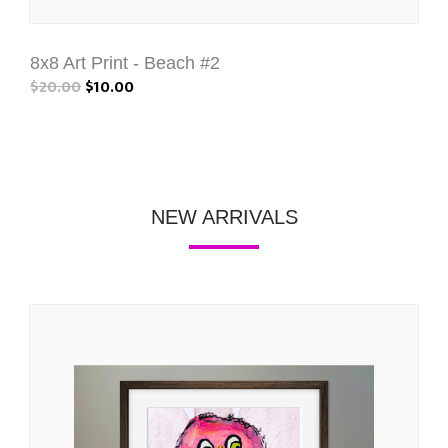
8x8 Art Print - Beach #2
$20.00
$10.00
NEW ARRIVALS