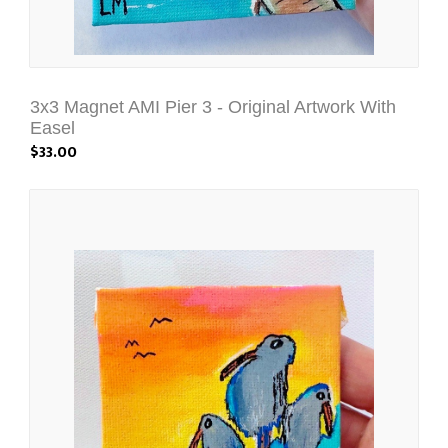
3x3 Magnet AMI Pier 3 - Original Artwork With
Easel
$33.00