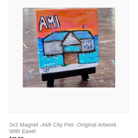
3x3 Magnet -AMI City Pier -Original Artwork
With Easel